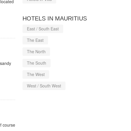
 located
HOTELS IN MAURITIUS
East / South East
The East
The North
The South
l sandy
The West
West / South West
f course