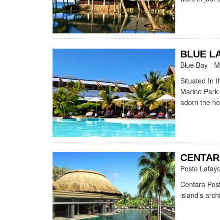
BLUE L
Blue Bay - M
Situated In 
Marine Park.
adorn the hot
CENTAR
Poste Lafaye
Centara Post
island’s arch