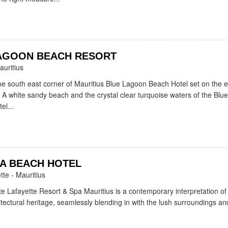
AGOON BEACH RESORT
auritius
the south east corner of Mauritius Blue Lagoon Beach Hotel set on the 
 A white sandy beach and the crystal clear turquoise waters of the Blu
el...
A BEACH HOTEL
tte - Mauritius
e Lafayette Resort & Spa Mauritius is a contemporary interpretation of
itectural heritage, seamlessly blending in with the lush surroundings and