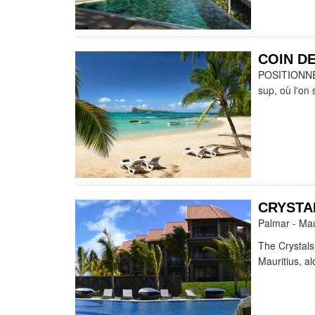
COIN DE
POSITIONNEME
sup, où l'on 
CRYSTA
Palmar - Mau
The Crystals
Mauritius, a