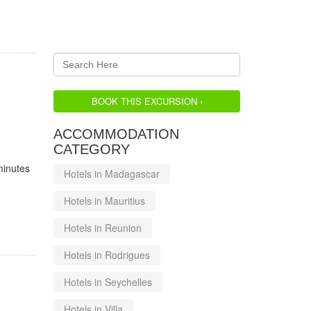
BOOK THIS EXCURSION ›
ACCOMMODATION
CATEGORY
minutes
Hotels in Madagascar
Hotels in Mauritius
Hotels in Reunion
Hotels in Rodrigues
Hotels in Seychelles
Hotels in Villa