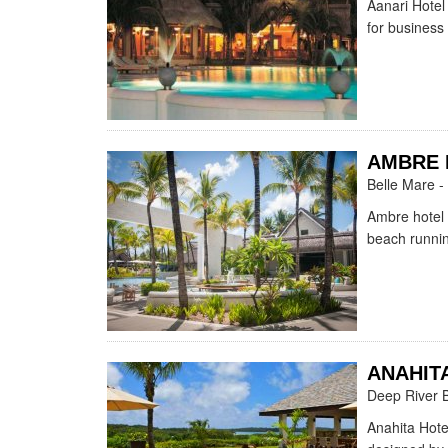
Aanari Hotel 
for business
AMBRE 
Belle Mare -
Ambre hotel 
beach runnin
ANAHIT
Deep River 
Anahita Hote