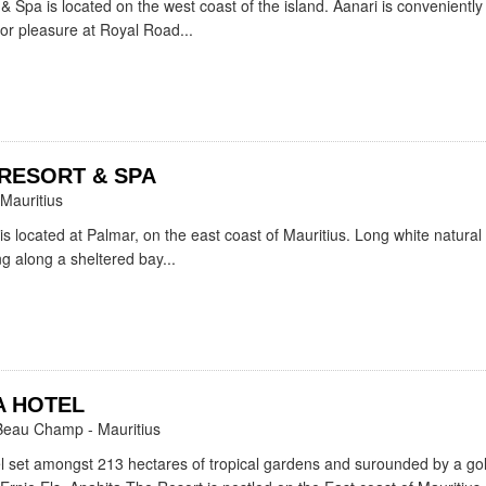
& Spa is located on the west coast of the island. Aanari is conveniently
 or pleasure at Royal Road...
RESORT & SPA
 Mauritius
is located at Palmar, on the east coast of Mauritius. Long white natura
g along a sheltered bay...
A HOTEL
Beau Champ - Mauritius
l set amongst 213 hectares of tropical gardens and surounded by a gol