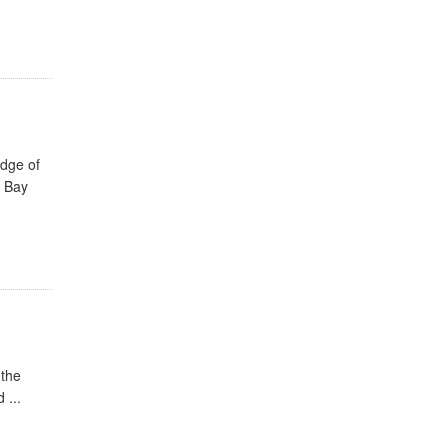
edge of
e Bay
 the
 ...