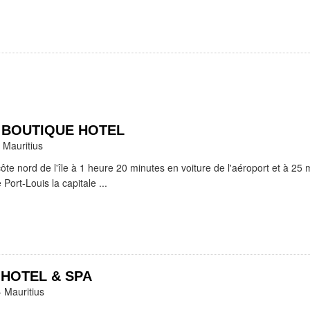
D BOUTIQUE HOTEL
 Mauritius
côte nord de l'île à 1 heure 20 minutes en voiture de l'aéroport et à 25 
 Port-Louis la capitale ...
 HOTEL & SPA
- Mauritius