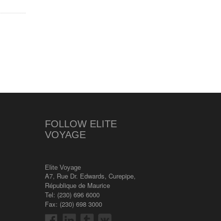
FOLLOW ELITE
VOYAGE
Elite Voyage
A7, Rue Dr. Edwards
,
Curepipe
,
République de Maurice
Tel:
(230) 696 6000
Fax: (230) 698 3000