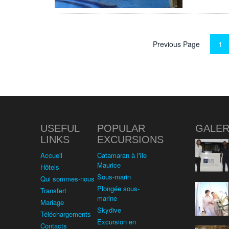
Previous Page
1
USEFUL
POPULAR
GALER
LINKS
EXCURSIONS
Accueil
Catamaran à l'île
Maurice
Hôtels
Sous-marin
Qui sommes-nous
Plongée sous-
Transfert
marine
Mariage
Skydive
Téléchargements
Excursion en
Contacts