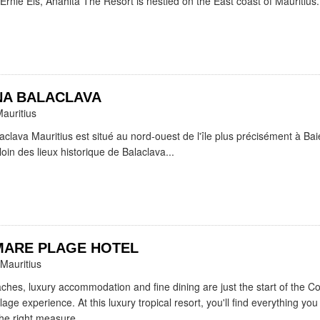
Ernie Els, Anahita The Resort is nestled on the East coast of Mauritius.
A BALACLAVA
Mauritius
clava Mauritius est situé au nord-ouest de l'île plus précisément à Ba
oin des lieux historique de Balaclava...
MARE PLAGE HOTEL
 Mauritius
aches, luxury accommodation and fine dining are just the start of the 
age experience. At this luxury tropical resort, you'll find everything you
the right measure...