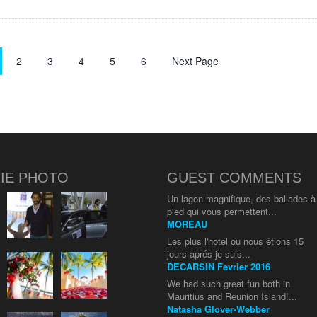
2
3
4
5
6
Next Page
IE PHOTO
GUEST COMMENTS
Un lagon magnifique, des ballades à
pied qui vous permettent...
MOREAU
Les plus l'hotel ou nous étions 15
jours aprés je suis...
DECARSIN Fevrier 2016
We had such great fun both in
Mauritius and Reunion Island!...
Natasha Glover-Webber