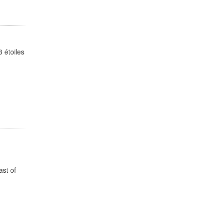
 étoiles
ast of