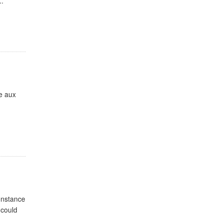
..
ie aux
Constance
 could