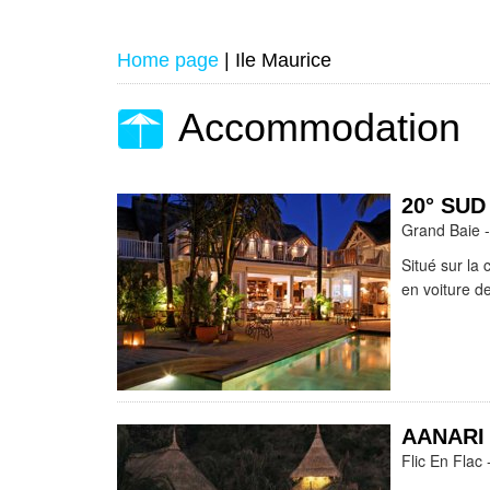
Home page
|
Ile Maurice
Accommodation
20° SU
Grand Baie -
Situé sur la 
en voiture de
AANARI
Flic En Flac 