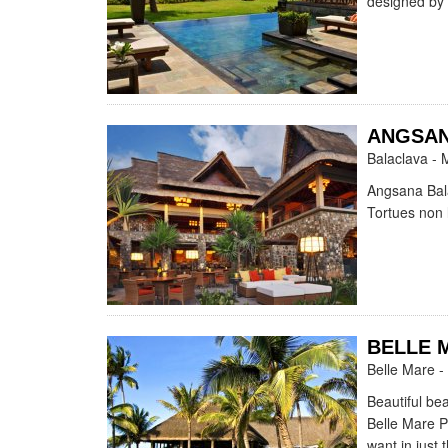
designed by 
ANGSAN
Balaclava - 
Angsana Bala
Tortues non l
BELLE 
Belle Mare -
Beautiful be
Belle Mare Pl
want in just 