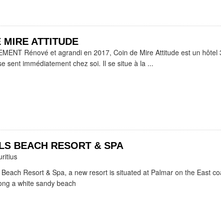
 MIRE ATTITUDE
NT Rénové et agrandi en 2017, Coin de Mire Attitude est un hôtel 3
se sent immédiatement chez soi. Il se situe à la ...
LS BEACH RESORT & SPA
ritius
 Beach Resort & Spa, a new resort is situated at Palmar on the East co
long a white sandy beach