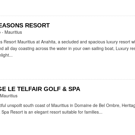
EASONS RESORT
- Mauritius
 Resort Mauritius at Anahita, a secluded and spacious luxury resort 
 all day coasting across the water in your own sailing boat, Luxury reso
light...
E LE TELFAIR GOLF & SPA
Mauritius
iful unspoilt south coast of Mauritius in Domaine de Bel Ombre, Herita
& Spa Resort is an elegant resort suitable for families...