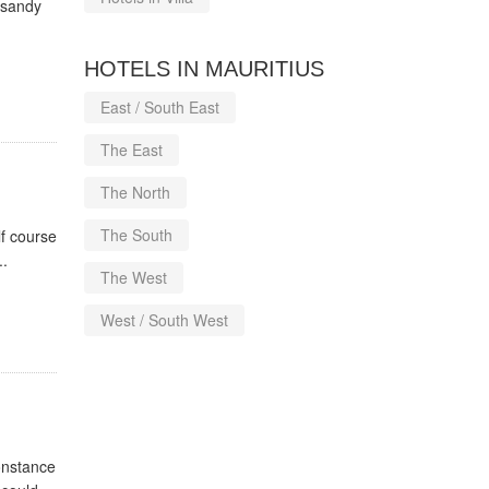
l sandy
HOTELS IN MAURITIUS
East / South East
The East
The North
The South
f course
..
The West
West / South West
Constance