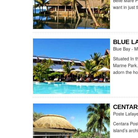
Belle Mare Pl
want in just 
BLUE L
Blue Bay - M
Situated In 
Marine Park.
adorn the hot
CENTAR
Poste Lafaye
Centara Post
island’s arch