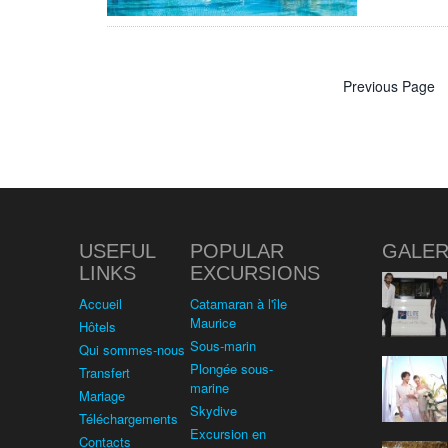
Previous Page
USEFUL
POPULAR
GALER
LINKS
EXCURSIONS
Accueil
Catamaran à l'île
Maurice
Hôtels
Sous-marin
Qui sommes-nous
Plongée sous-
Transfert
marine
Mariage
Skydive
Téléchargements
Excursion en
Contacts