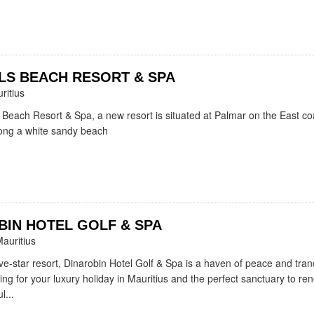
LS BEACH RESORT & SPA
ritius
 Beach Resort & Spa, a new resort is situated at Palmar on the East co
long a white sandy beach
BIN HOTEL GOLF & SPA
auritius
ve-star resort, Dinarobin Hotel Golf & Spa is a haven of peace and tranqu
ting for your luxury holiday in Mauritius and the perfect sanctuary to re
l...