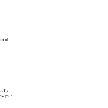
ast of
ility -
new your