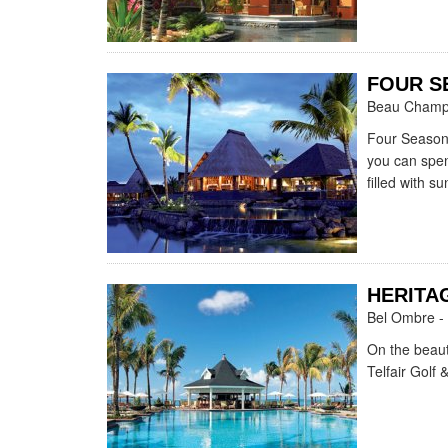
FOUR S
Beau Champ 
Four Seasons
you can spend
filled with sun
HERITAG
Bel Ombre - 
On the beaut
Telfair Golf 