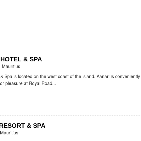
 HOTEL & SPA
- Mauritius
& Spa is located on the west coast of the island. Aanari is conveniently
 or pleasure at Royal Road...
RESORT & SPA
 Mauritius