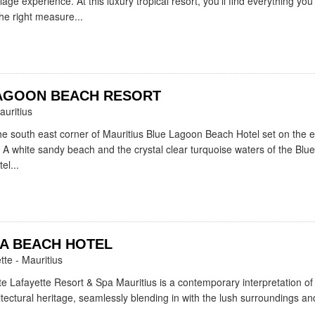
age experience. At this luxury tropical resort, you'll find everything you
the right measure...
AGOON BEACH RESORT
auritius
the south east corner of Mauritius Blue Lagoon Beach Hotel set on the 
 A white sandy beach and the crystal clear turquoise waters of the Blu
el...
A BEACH HOTEL
tte - Mauritius
e Lafayette Resort & Spa Mauritius is a contemporary interpretation of
itectural heritage, seamlessly blending in with the lush surroundings and