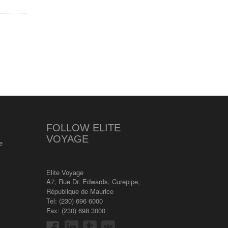
FOLLOW ELITE
VOYAGE
e
Elite Voyage
A7, Rue Dr. Edwards
,
Curepipe
,
République de Maurice
Tel:
(230) 696 6000
Fax: (230) 698 3000
s