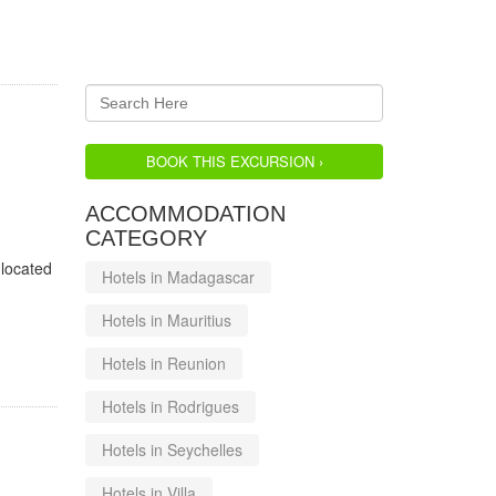
BOOK THIS EXCURSION ›
ACCOMMODATION
CATEGORY
 located
Hotels in Madagascar
Hotels in Mauritius
Hotels in Reunion
Hotels in Rodrigues
Hotels in Seychelles
Hotels in Villa