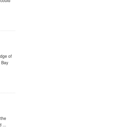
 could
edge of
e Bay
 the
 ...