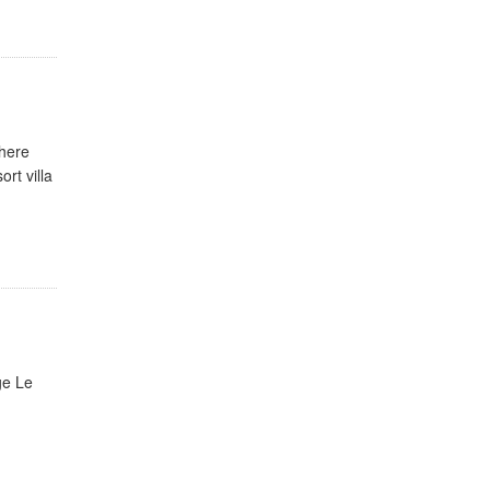
where
rt villa
ge Le