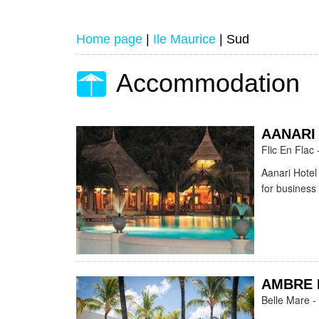
Home page
|
Ile Maurice
|
Sud
Accommodation
AANARI
Flic En Flac 
Aanari Hotel 
for business
AMBRE 
Belle Mare -