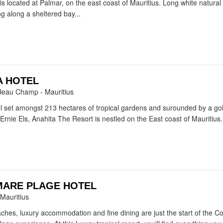
is located at Palmar, on the east coast of Mauritius. Long white natura
g along a sheltered bay...
A HOTEL
Beau Champ - Mauritius
l set amongst 213 hectares of tropical gardens and surounded by a gol
Ernie Els, Anahita The Resort is nestled on the East coast of Mauritius.
MARE PLAGE HOTEL
 Mauritius
aches, luxury accommodation and fine dining are just the start of the 