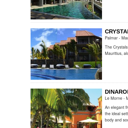
CRYSTA
Palmar - Mau
The Crystals
Mauritius, a
DINARO
Le Morne - M
An elegant fi
the ideal set
body and sou