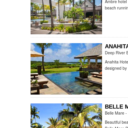
Ambre hotel 
beach runnin
ANAHIT
Deep River 
Anahita Hote
designed by 
BELLE 
Belle Mare -
Beautiful be