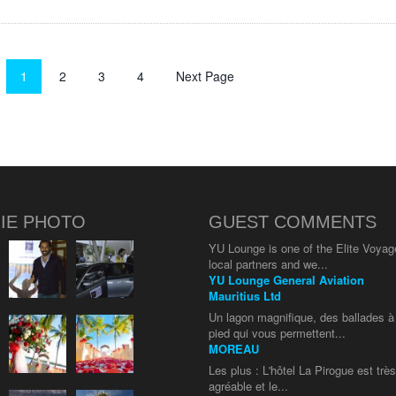
1
2
3
4
Next Page
IE PHOTO
GUEST COMMENTS
YU Lounge is one of the Elite Voyag
local partners and we...
YU Lounge General Aviation
Mauritius Ltd
Un lagon magnifique, des ballades à
pied qui vous permettent...
MOREAU
Les plus : L'hôtel La Pirogue est trè
agréable et le...